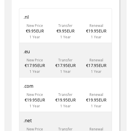
.nl
New Price
Transfer
Renewal
€9.95EUR
€9.95EUR
€19.95EUR
1 Year
1 Year
1 Year
.eu
New Price
Transfer
Renewal
€17.95EUR
€17.95EUR
€17.95EUR
1 Year
1 Year
1 Year
.com
New Price
Transfer
Renewal
€19.95EUR
€19.95EUR
€19.95EUR
1 Year
1 Year
1 Year
.net
New Price
Transfer
Renewal