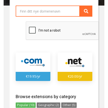
€19.95/yr
€20.00/yr
Browse extensions by category
Popular (10)
Geographic (2)
Other (5)