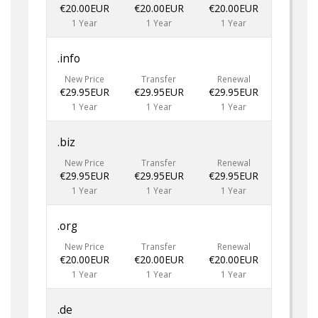
€20.00EUR
€20.00EUR
€20.00EUR
1 Year
1 Year
1 Year
.info
New Price
Transfer
Renewal
€29.95EUR
€29.95EUR
€29.95EUR
1 Year
1 Year
1 Year
.biz
New Price
Transfer
Renewal
€29.95EUR
€29.95EUR
€29.95EUR
1 Year
1 Year
1 Year
.org
New Price
Transfer
Renewal
€20.00EUR
€20.00EUR
€20.00EUR
1 Year
1 Year
1 Year
.de