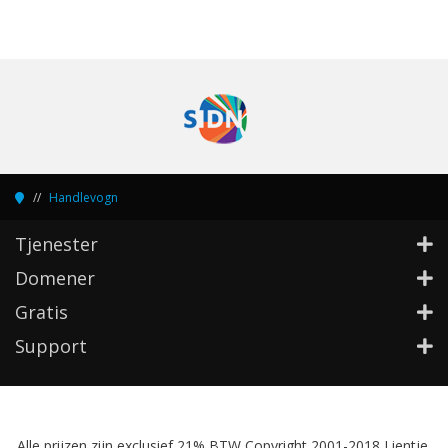
Handlevogn
Tjenester
Domener
Gratis
Support
Alle prijzen zijn exclusief 21% BTW Copyright 2001-2018 Lientje,