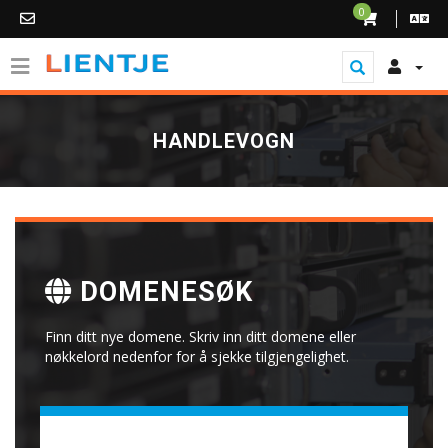
0
HANDLEVOGN
DOMENESØK
Finn ditt nye domene. Skriv inn ditt domene eller
nøkkelord nedenfor for å sjekke tilgjengelighet.