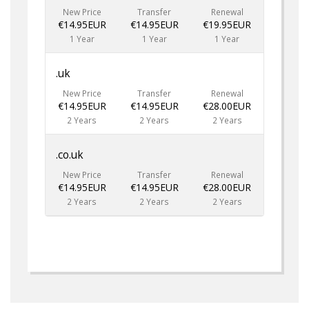
New Price
Transfer
Renewal
€14.95EUR
€14.95EUR
€19.95EUR
1 Year
1 Year
1 Year
.uk
New Price
Transfer
Renewal
€14.95EUR
€14.95EUR
€28.00EUR
2 Years
2 Years
2 Years
.co.uk
New Price
Transfer
Renewal
€14.95EUR
€14.95EUR
€28.00EUR
2 Years
2 Years
2 Years