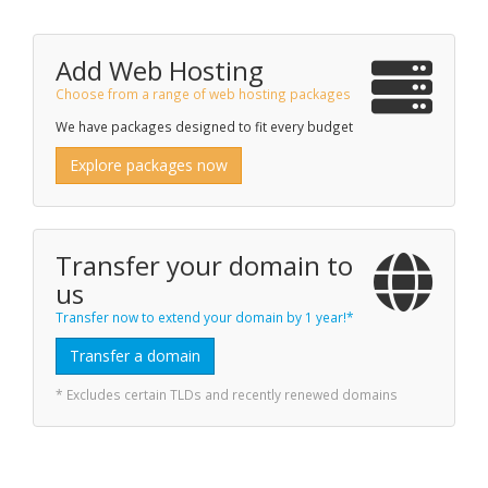
Add Web Hosting
Choose from a range of web hosting packages
We have packages designed to fit every budget
Explore packages now
Transfer your domain to
us
Transfer now to extend your domain by 1 year!*
Transfer a domain
* Excludes certain TLDs and recently renewed domains